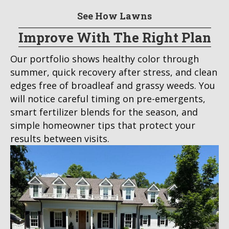
See How Lawns
Improve With The Right Plan
Our portfolio shows healthy color through
summer, quick recovery after stress, and clean
edges free of broadleaf and grassy weeds. You
will notice careful timing on pre-emergents,
smart fertilizer blends for the season, and
simple homeowner tips that protect your
results between visits.