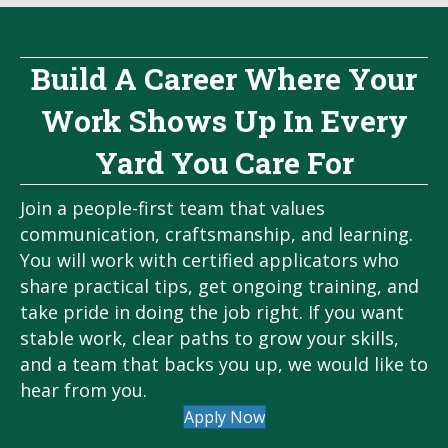
Build A Career Where Your
Work Shows Up In Every
Yard You Care For
Join a people-first team that values
communication, craftsmanship, and learning.
You will work with certified applicators who
share practical tips, get ongoing training, and
take pride in doing the job right. If you want
stable work, clear paths to grow your skills,
and a team that backs you up, we would like to
hear from you.
Apply Now