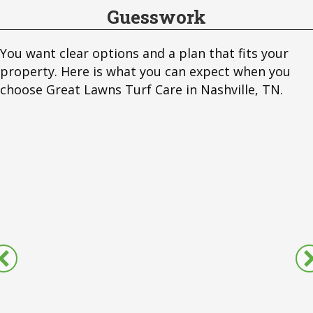
Guesswork
You want clear options and a plan that fits your
property. Here is what you can expect when you
choose Great Lawns Turf Care in Nashville, TN.