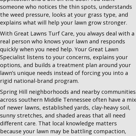
someone who notices the thin spots, understands
the weed pressure, looks at your grass type, and
explains what will help your lawn grow stronger.
With Great Lawns Turf Care, you always deal with a
real person who knows your lawn and responds
quickly when you need help. Your Great Lawn
Specialist listens to your concerns, explains your
options, and builds a treatment plan around your
lawn’s unique needs instead of forcing you into a
rigid national-brand program.
Spring Hill neighborhoods and nearby communities
across southern Middle Tennessee often have a mix
of newer lawns, established yards, clay-heavy soil,
sunny stretches, and shaded areas that all need
different care. That local knowledge matters
because your lawn may be battling compaction,