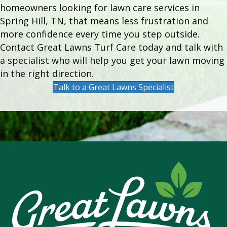
homeowners looking for lawn care services in
Spring Hill, TN, that means less frustration and
more confidence every time you step outside.
Contact Great Lawns Turf Care today and talk with
a specialist who will help you get your lawn moving
in the right direction.
Talk to a Great Lawns Specialist