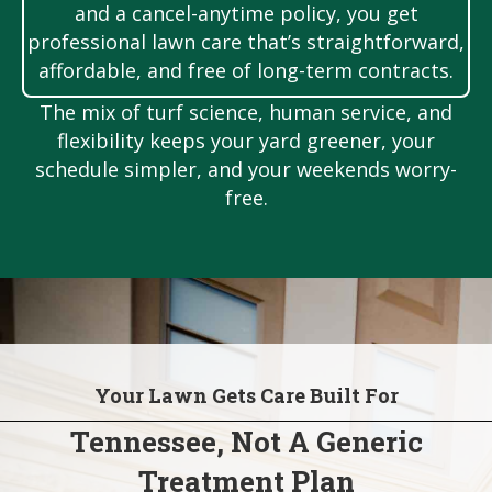
and a cancel-anytime policy, you get
professional lawn care that’s straightforward,
affordable, and free of long-term contracts.
The mix of turf science, human service, and
flexibility keeps your yard greener, your
schedule simpler, and your weekends worry-
free.
Your Lawn Gets Care Built For
Tennessee, Not A Generic
Treatment Plan