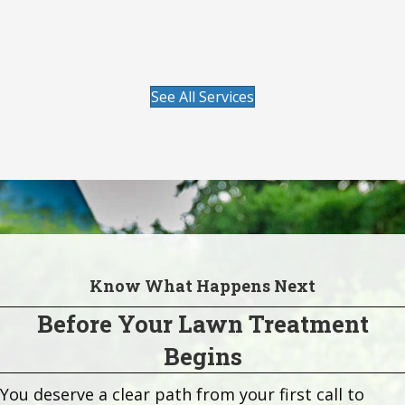
season after season.
Visit our Lawn Care page to learn more.
See All Services
Know What Happens Next
Before Your Lawn Treatment
Begins
You deserve a clear path from your first call to