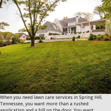
When you need lawn care services in Spring Hill,
Tennessee, you want more than a rushed
application and a bill on the door. You want