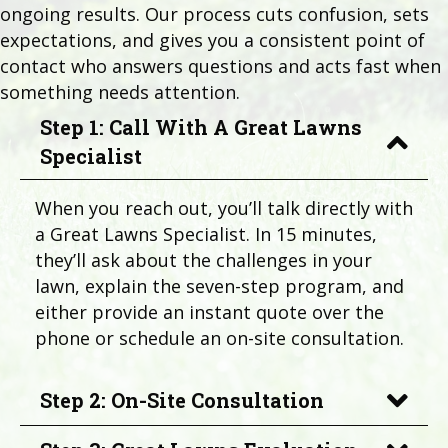
ongoing results. Our process cuts confusion, sets
expectations, and gives you a consistent point of
contact who answers questions and acts fast when
something needs attention.
Step 1: Call With A Great Lawns
Specialist
When you reach out, you’ll talk directly with
a Great Lawns Specialist. In 15 minutes,
they’ll ask about the challenges in your
lawn, explain the seven-step program, and
either provide an instant quote over the
phone or schedule an on-site consultation.
Step 2: On-Site Consultation