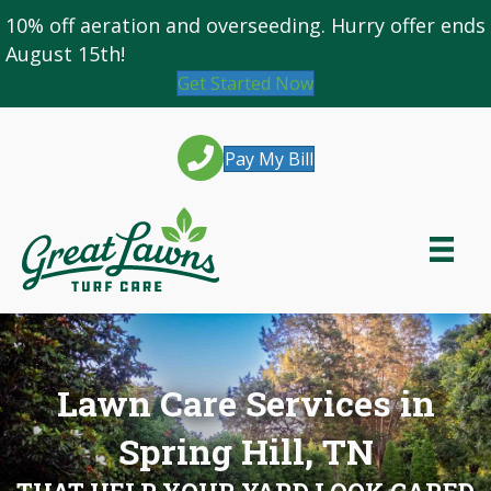
10% off
aeration and overseeding
. Hurry offer ends
August 15th!
Get Started Now
Pay My Bill
Lawn Care Services in
Spring Hill, TN