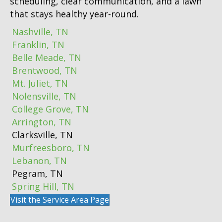
scheduling, clear communication, and a lawn
that stays healthy year-round.
Nashville, TN
Franklin, TN
Belle Meade, TN
Brentwood, TN
Mt. Juliet, TN
Nolensville, TN
College Grove, TN
Arrington, TN
Clarksville, TN
Murfreesboro, TN
Lebanon, TN
Pegram, TN
Spring Hill, TN
Visit the Service Area Page