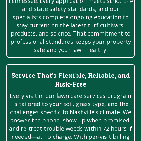
Tennessee. Every application meets strict EPA
and state safety standards, and our
specialists complete ongoing education to
stay current on the latest turf cultivars,
products, and science. That commitment to
professional standards keeps your property
safe and your lawn healthy.
Service That’s Flexible, Reliable, and
Risk-Free
Every visit in our lawn care services program
is tailored to your soil, grass type, and the
challenges specific to Nashville’s climate. We
answer the phone, show up when promised,
and re-treat trouble weeds within 72 hours if
needed—at no charge. With per-visit billing