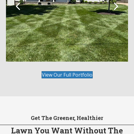
View Our Full Portfolio
Get The Greener, Healthier
Lawn You Want Without The