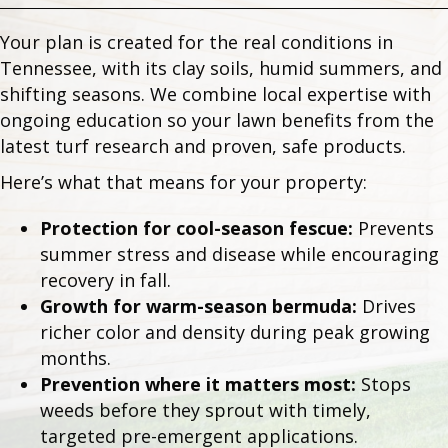
Your plan is created for the real conditions in
Tennessee, with its clay soils, humid summers, and
shifting seasons. We combine local expertise with
ongoing education so your lawn benefits from the
latest turf research and proven, safe products.
Here’s what that means for your property:
Protection for cool-season fescue:
Prevents
summer stress and disease while encouraging
recovery in fall.
Growth for warm-season bermuda:
Drives
richer color and density during peak growing
months.
Prevention where it matters most:
Stops
weeds before they sprout with timely,
targeted pre-emergent applications.