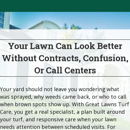
Your Lawn Can Look Better
Without Contracts, Confusion,
Or Call Centers
Your yard should not leave you wondering what
was sprayed, why weeds came back, or who to call
when brown spots show up. With Great Lawns Turf
Care, you get a real specialist, a plan built around
your turf, and responsive care when your lawn
needs attention between scheduled visits. For