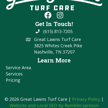
Get In Touch!
(615) 813-7205
Great Lawns Turf Care
3825 Whites Creek Pike
Nashville, TN 37207
Learn More
Service Area
Services
Pricing
© 2026 Great Lawns Turf Care |
Privacy Policy
|
Website and Local SEO by Ramblin Jackson