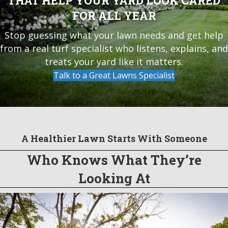
THAT HELP YOUR YARD LOOK CARED
FOR ALL YEAR
Stop guessing what your lawn needs and get help
from a real turf specialist who listens, explains, and
treats your yard like it matters.
Talk to a Great Lawns Specialist
A Healthier Lawn Starts With Someone
Who Knows What They’re
Looking At