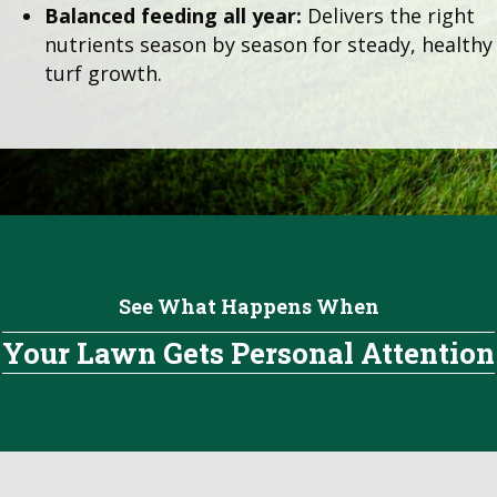
Balanced feeding all year:
Delivers the right
nutrients season by season for steady, healthy
turf growth.
See What Happens When
Your Lawn Gets Personal Attention