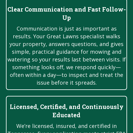
Clear Communication and Fast Follow-
Up
Communication is just as important as
results. Your Great Lawns specialist walks
your property, answers questions, and gives
simple, practical guidance for mowing and
watering so your results last between visits. If
something looks off, we respond quickly—
often within a day—to inspect and treat the
issue before it spreads.
Licensed, Certified, and Continuously
Educated
We’re licensed, insured, and certified in