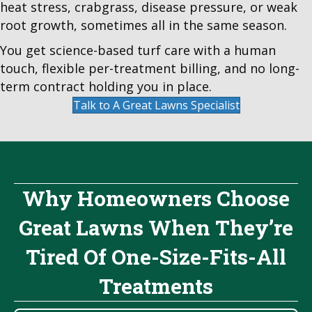
heat stress, crabgrass, disease pressure, or weak
root growth, sometimes all in the same season.
You get science-based turf care with a human
touch, flexible per-treatment billing, and no long-
term contract holding you in place.
Talk to A Great Lawns Specialist
Why Homeowners Choose
Great Lawns When They’re
Tired Of One-Size-Fits-All
Treatments