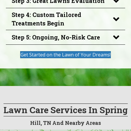
Step 3: Great Lawns Evaluation
Step 4: Custom Tailored
Treatments Begin
Step 5: Ongoing, No-Risk Care
Get Started on the Lawn of Your Dreams!
Lawn Care Services In Spring
Hill, TN And Nearby Areas