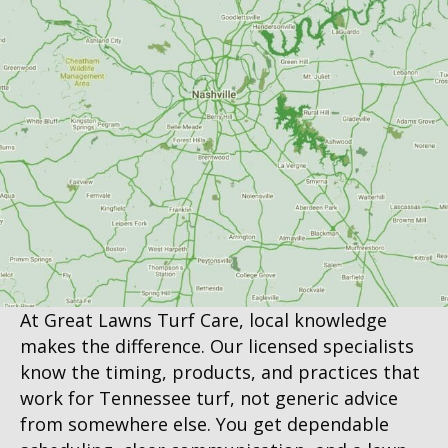
At Great Lawns Turf Care, local knowledge
makes the difference. Our licensed specialists
know the timing, products, and practices that
work for Tennessee turf, not generic advice
from somewhere else. You get dependable