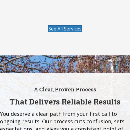
Visit our Lawn Care page to learn more.
See All Services
A Clear, Proven Process
That Delivers Reliable Results
You deserve a clear path from your first call to
ongoing results. Our process cuts confusion, sets
expectations, and gives you a consistent point of