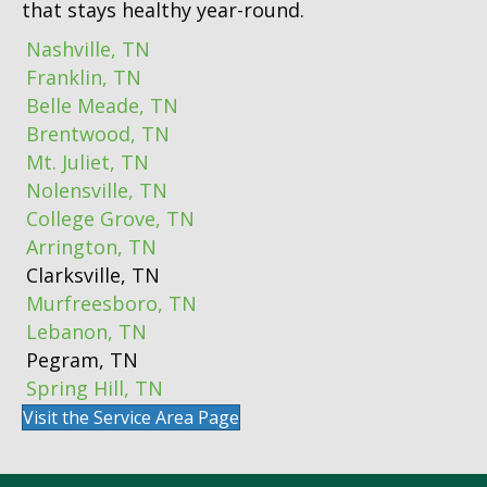
that stays healthy year-round.
Nashville, TN
Franklin, TN
Belle Meade, TN
Brentwood, TN
Mt. Juliet, TN
Nolensville, TN
College Grove, TN
Arrington, TN
Clarksville, TN
Murfreesboro, TN
Lebanon, TN
Pegram, TN
Spring Hill, TN
Visit the Service Area Page