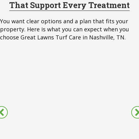
That Support Every Treatment
You want clear options and a plan that fits your
property. Here is what you can expect when you
choose Great Lawns Turf Care in Nashville, TN.