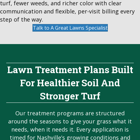
turf, fewer weeds, and richer color with clear
communication and flexible, per-visit billing every
step of the way.
Talk to A Great Lawns Specialist
Lawn Treatment Plans Built
For Healthier Soil And
Stronger Turf
Our treatment programs are structured
around the seasons to give your grass what it
needs, when it needs it. Every application is
timed for Nashville’s growing conditions and