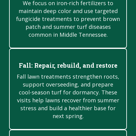
We focus on iron-rich fertilizers to
maintain deep color and use targeted
fungicide treatments to prevent brown
patch and summer turf diseases
common in Middle Tennessee.
Fall: Repair, rebuild, and restore
Fall lawn treatments strengthen roots,
support overseeding, and prepare
cool-season turf for dormancy. These
visits help lawns recover from summer
stress and build a healthier base for
next spring.