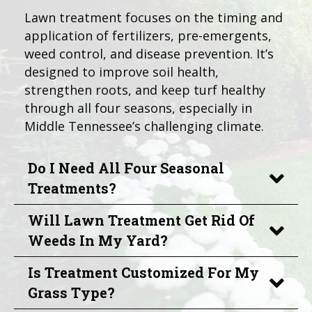
Lawn treatment focuses on the timing and
application of fertilizers, pre-emergents,
weed control, and disease prevention. It’s
designed to improve soil health,
strengthen roots, and keep turf healthy
through all four seasons, especially in
Middle Tennessee’s challenging climate.
Do I Need All Four Seasonal
Treatments?
Will Lawn Treatment Get Rid Of
Weeds In My Yard?
Is Treatment Customized For My
Grass Type?