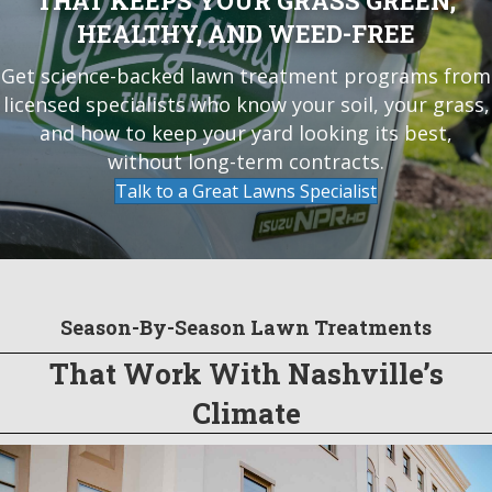
THAT KEEPS YOUR GRASS GREEN,
HEALTHY, AND WEED-FREE
Get science-backed lawn treatment programs from
licensed specialists who know your soil, your grass,
and how to keep your yard looking its best,
without long-term contracts.
Talk to a Great Lawns Specialist
Season-By-Season Lawn Treatments
That Work With Nashville’s
Climate