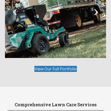
View Our Full Portfolio
Comprehensive Lawn Care Services