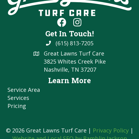
Get In Touch!
(615) 813-7205
Great Lawns Turf Care
3825 Whites Creek Pike
Nashville, TN 37207
Learn More
Service Area
Services
Pricing
© 2026 Great Lawns Turf Care |
Privacy Policy
|
Website and Local SEO by Ramblin Jackson