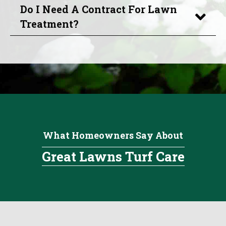
Do I Need A Contract For Lawn
Treatment?
What Homeowners Say About
Great Lawns Turf Care