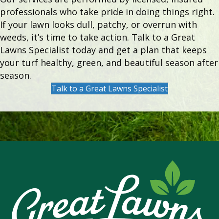
professionals who take pride in doing things right.
If your lawn looks dull, patchy, or overrun with
weeds, it’s time to take action. Talk to a Great
Lawns Specialist today and get a plan that keeps
your turf healthy, green, and beautiful season after
season.
Talk to a Great Lawns Specialist