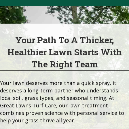
Your Path To A Thicker,
Healthier Lawn Starts With
The Right Team
Your lawn deserves more than a quick spray, it
deserves a long-term partner who understands
local soil, grass types, and seasonal timing. At
Great Lawns Turf Care, our lawn treatment
combines proven science with personal service to
help your grass thrive all year.