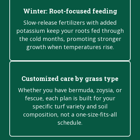
Winter: Root-focused feeding
Slow-release fertilizers with added
potassium keep your roots fed through
the cold months, promoting stronger
growth when temperatures rise.
Customized care by grass type
Whether you have bermuda, zoysia, or
fescue, each plan is built for your
specific turf variety and soil
composition, not a one-size-fits-all
schedule.