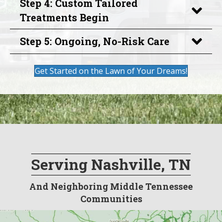
Step 4: Custom Tailored
Treatments Begin
Step 5: Ongoing, No-Risk Care
Get Started on the Lawn of Your Dreams!
Serving Nashville, TN
And Neighboring Middle Tennessee
Communities