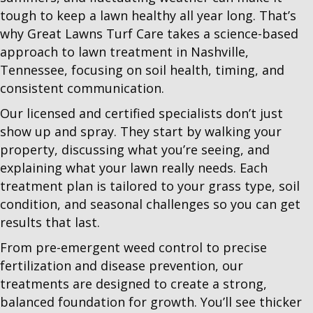
tough to keep a lawn healthy all year long. That’s
why Great Lawns Turf Care takes a science-based
approach to lawn treatment in Nashville,
Tennessee, focusing on soil health, timing, and
consistent communication.
Our licensed and certified specialists don’t just
show up and spray. They start by walking your
property, discussing what you’re seeing, and
explaining what your lawn really needs. Each
treatment plan is tailored to your grass type, soil
condition, and seasonal challenges so you can get
results that last.
From pre-emergent weed control to precise
fertilization and disease prevention, our
treatments are designed to create a strong,
balanced foundation for growth. You’ll see thicker