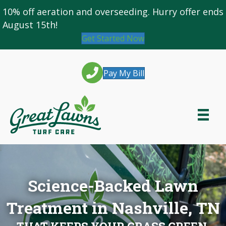
10% off
aeration and overseeding
. Hurry offer ends
August 15th!
Get Started Now
Pay My Bill
Science-Backed Lawn
Treatment in Nashville, TN