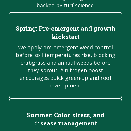
backed by turf science.
Spring: Pre-emergent and growth
kickstart
We apply pre-emergent weed control
before soil temperatures rise, blocking
crabgrass and annual weeds before
they sprout. A nitrogen boost
encourages quick green-up and root
development.
Summer: Color, stress, and
disease management