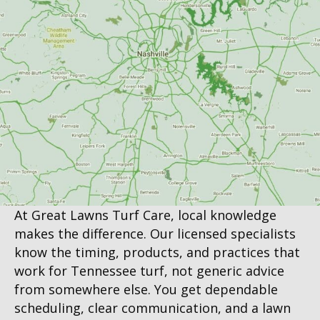
At Great Lawns Turf Care, local knowledge
makes the difference. Our licensed specialists
know the timing, products, and practices that
work for Tennessee turf, not generic advice
from somewhere else. You get dependable
scheduling, clear communication, and a lawn