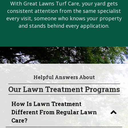
With Great Lawns Turf Care, your yard gets
consistent attention from the same specialist
every visit, someone who knows your property
and stands behind every application.
Helpful Answers About
Our Lawn Treatment Programs
How Is Lawn Treatment
Different From Regular Lawn
Care?