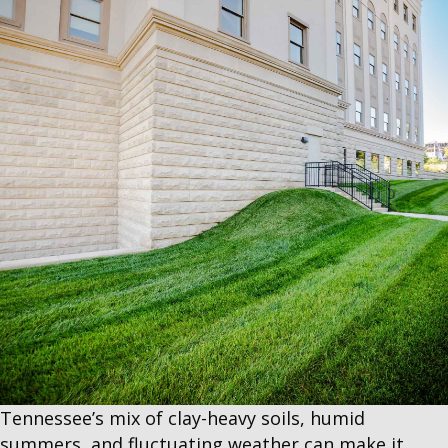
Tennessee’s mix of clay-heavy soils, humid
summers, and fluctuating weather can make it