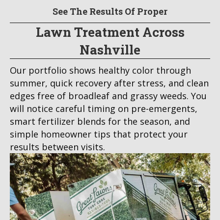
See The Results Of Proper
Lawn Treatment Across
Nashville
Our portfolio shows healthy color through
summer, quick recovery after stress, and clean
edges free of broadleaf and grassy weeds. You
will notice careful timing on pre-emergents,
smart fertilizer blends for the season, and
simple homeowner tips that protect your
results between visits.