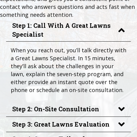
contact who answers questions and acts fast when
something needs attention.
Step 1: Call With A Great Lawns
Specialist
When you reach out, you’ll talk directly with
a Great Lawns Specialist. In 15 minutes,
they’ll ask about the challenges in your
lawn, explain the seven-step program, and
either provide an instant quote over the
phone or schedule an on-site consultation.
Step 2: On-Site Consultation
Step 3: Great Lawns Evaluation