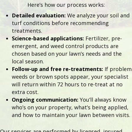
Here’s how our process works:
Detailed evaluation:
We analyze your soil and
turf conditions before recommending
treatments.
Science-based applications:
Fertilizer, pre-
emergent, and weed control products are
chosen based on your lawn’s needs and the
local season.
Follow-up and free re-treatments:
If problem
weeds or brown spots appear, your specialist
will return within 72 hours to re-treat at no
extra cost.
Ongoing communication:
You’ll always know
who’s on your property, what’s being applied,
and how to maintain your lawn between visits.
Our services are performed by licensed, insured