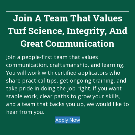
Join A Team That Values
Turf Science, Integrity, And
Great Communication
Join a people-first team that values
communication, craftsmanship, and learning.
You will work with certified applicators who
share practical tips, get ongoing training, and
take pride in doing the job right. If you want
stable work, clear paths to grow your skills,
and a team that backs you up, we would like to
hear from you.
Apply Now