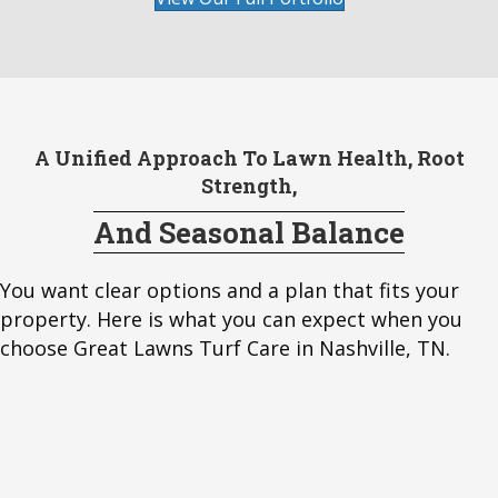
A Unified Approach To Lawn Health, Root
Strength,
And Seasonal Balance
You want clear options and a plan that fits your
property. Here is what you can expect when you
choose Great Lawns Turf Care in Nashville, TN.