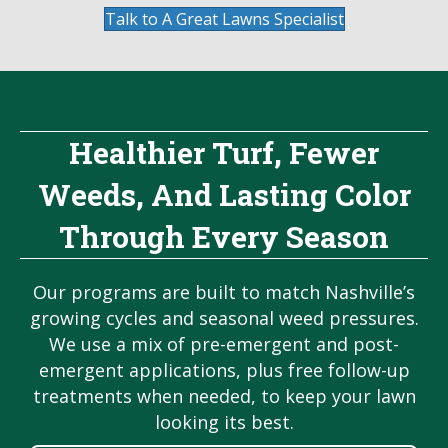
Talk to A Great Lawns Specialist
Healthier Turf, Fewer
Weeds, And Lasting Color
Through Every Season
Our programs are built to match Nashville’s
growing cycles and seasonal weed pressures.
We use a mix of pre-emergent and post-
emergent applications, plus free follow-up
treatments when needed, to keep your lawn
looking its best.