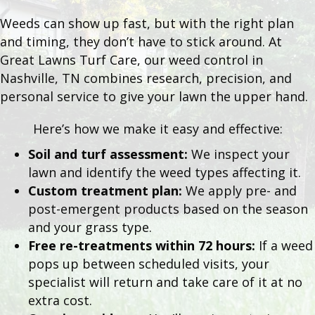
Weeds can show up fast, but with the right plan
and timing, they don’t have to stick around. At
Great Lawns Turf Care, our weed control in
Nashville, TN combines research, precision, and
personal service to give your lawn the upper hand.
Here’s how we make it easy and effective:
Soil and turf assessment:
We inspect your
lawn and identify the weed types affecting it.
Custom treatment plan:
We apply pre- and
post-emergent products based on the season
and your grass type.
Free re-treatments within 72 hours:
If a weed
pops up between scheduled visits, your
specialist will return and take care of it at no
extra cost.