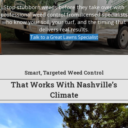
Stop stubborn weeds before they take over with
professional weed control from licensed specialists
who know your soil, your turf, and the timing that
delivers real results.
Talk to a Great Lawns Specialist
Smart, Targeted Weed Control
That Works With Nashville’s
Climate