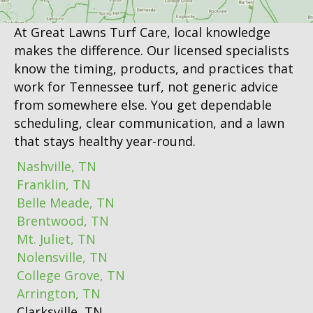
At Great Lawns Turf Care, local knowledge
makes the difference. Our licensed specialists
know the timing, products, and practices that
work for Tennessee turf, not generic advice
from somewhere else. You get dependable
scheduling, clear communication, and a lawn
that stays healthy year-round.
Nashville, TN
Franklin, TN
Belle Meade, TN
Brentwood, TN
Mt. Juliet, TN
Nolensville, TN
College Grove, TN
Arrington, TN
Clarksville, TN