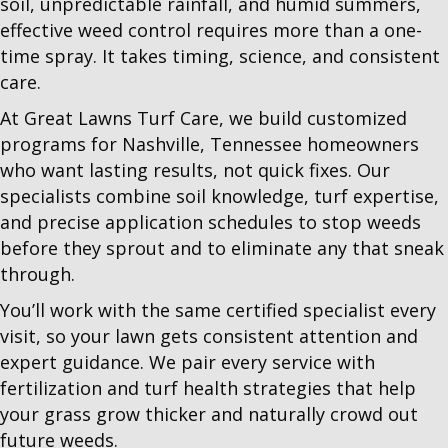
soil, unpredictable rainfall, and humid summers,
effective weed control requires more than a one-
time spray. It takes timing, science, and consistent
care.
At Great Lawns Turf Care, we build customized
programs for Nashville, Tennessee homeowners
who want lasting results, not quick fixes. Our
specialists combine soil knowledge, turf expertise,
and precise application schedules to stop weeds
before they sprout and to eliminate any that sneak
through.
You’ll work with the same certified specialist every
visit, so your lawn gets consistent attention and
expert guidance. We pair every service with
fertilization and turf health strategies that help
your grass grow thicker and naturally crowd out
future weeds.