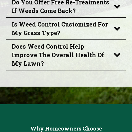
Do You Offer Free Re-Treatments
If Weeds Come Back?
Is Weed Control Customized For
My Grass Type?
Does Weed Control Help
Improve The Overall Health Of
My Lawn?
Why Homeowners Choose