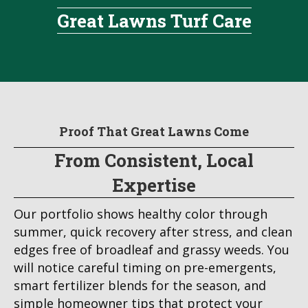
Great Lawns Turf Care
Proof That Great Lawns Come
From Consistent, Local
Expertise
Our portfolio shows healthy color through
summer, quick recovery after stress, and clean
edges free of broadleaf and grassy weeds. You
will notice careful timing on pre-emergents,
smart fertilizer blends for the season, and
simple homeowner tips that protect your