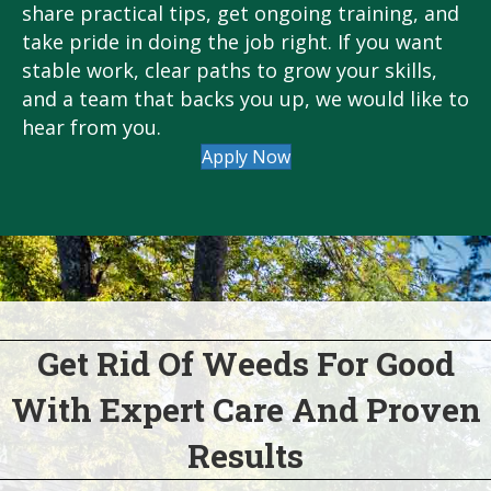
share practical tips, get ongoing training, and
take pride in doing the job right. If you want
stable work, clear paths to grow your skills,
and a team that backs you up, we would like to
hear from you.
Apply Now
Get Rid Of Weeds For Good
With Expert Care And Proven
Results