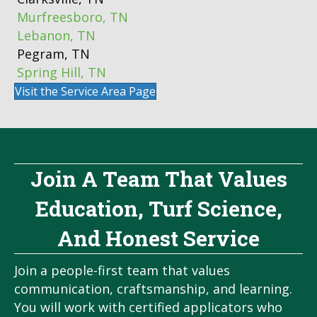
Murfreesboro, TN
Lebanon, TN
Pegram, TN
Spring Hill, TN
Visit the Service Area Page
Join A Team That Values
Education, Turf Science,
And Honest Service
Join a people-first team that values
communication, craftsmanship, and learning.
You will work with certified applicators who