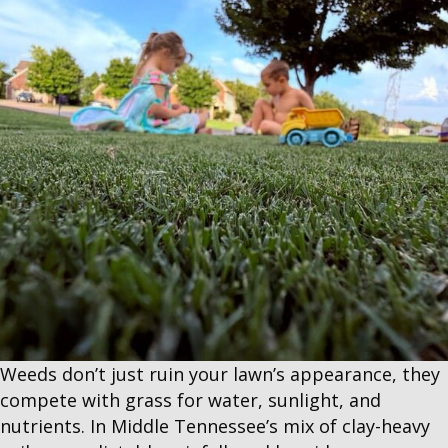
Weeds don’t just ruin your lawn’s appearance, they
compete with grass for water, sunlight, and
nutrients. In Middle Tennessee’s mix of clay-heavy