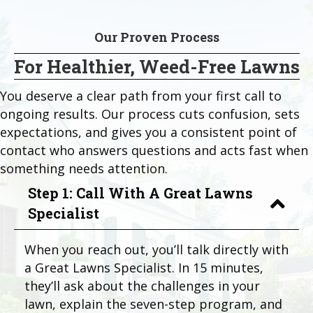
Our Proven Process
For Healthier, Weed-Free Lawns
You deserve a clear path from your first call to
ongoing results. Our process cuts confusion, sets
expectations, and gives you a consistent point of
contact who answers questions and acts fast when
something needs attention.
Step 1: Call With A Great Lawns
Specialist
When you reach out, you’ll talk directly with
a Great Lawns Specialist. In 15 minutes,
they’ll ask about the challenges in your
lawn, explain the seven-step program, and