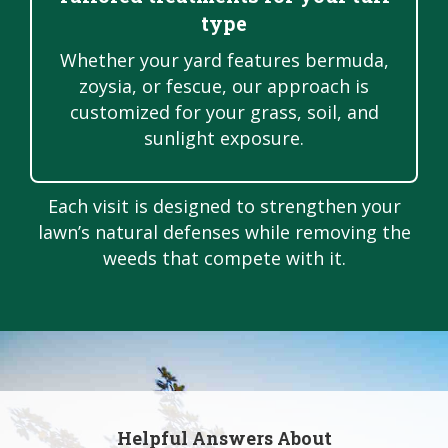
type
Whether your yard features bermuda,
zoysia, or fescue, our approach is
customized for your grass, soil, and
sunlight exposure.
Each visit is designed to strengthen your
lawn’s natural defenses while removing the
weeds that compete with it.
Helpful Answers About