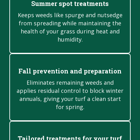
Summer spot treatments
Keeps weeds like spurge and nutsedge
from spreading while maintaining the
health of your grass during heat and
humidity.
Fall prevention and preparation
Eliminates remaining weeds and
applies residual control to block winter
annuals, giving your turf a clean start
for spring.
Tailored treatments for your turf