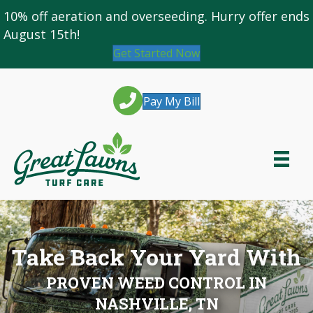
10% off
aeration and overseeding
. Hurry offer ends
August 15th!
Get Started Now
Pay My Bill
Take Back Your Yard With
PROVEN WEED CONTROL IN
NASHVILLE, TN