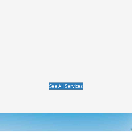
Get lawn care from people who know your
yard and take the time to explain what it
needs. Your plan is built around your grass
type, soil conditions, and long-term goals, not
a one-size-fits-all program. You get consistent
communication, fast follow-up when concerns
come up, and care from licensed specialists
who focus on helping your lawn improve
season after season.
Visit our Lawn Care page to learn more.
See All Services