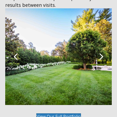
results between visits.
View Our Full Portfolio