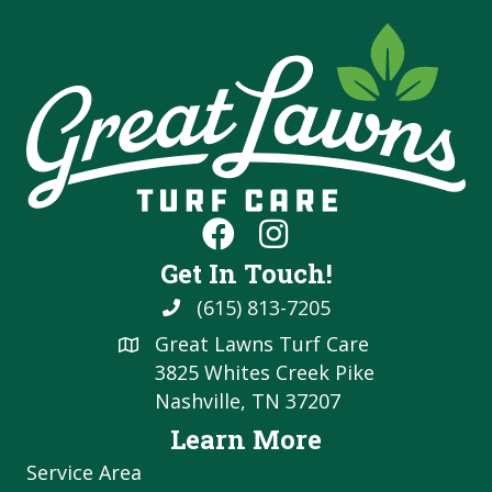
Get In Touch!
(615) 813-7205
Great Lawns Turf Care
3825 Whites Creek Pike
Nashville, TN 37207
Learn More
Service Area