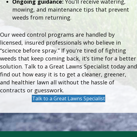
Ongoing guidance:
You’ll receive watering,
mowing, and maintenance tips that prevent
weeds from returning.
Our weed control programs are handled by
licensed, insured professionals who believe in
“science before spray.” If you’re tired of fighting
weeds that keep coming back, it’s time for a better
solution. Talk to a Great Lawns Specialist today and
find out how easy it is to get a cleaner, greener,
and healthier lawn all without the hassle of
contracts or guesswork.
Talk to a Great Lawns Specialist