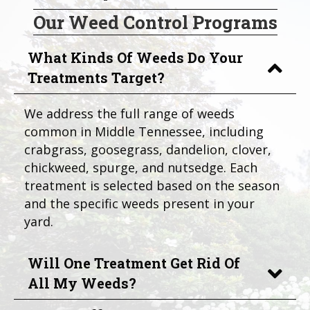
Our Weed Control Programs
What Kinds Of Weeds Do Your
Treatments Target?
We address the full range of weeds
common in Middle Tennessee, including
crabgrass, goosegrass, dandelion, clover,
chickweed, spurge, and nutsedge. Each
treatment is selected based on the season
and the specific weeds present in your
yard.
Will One Treatment Get Rid Of
All My Weeds?