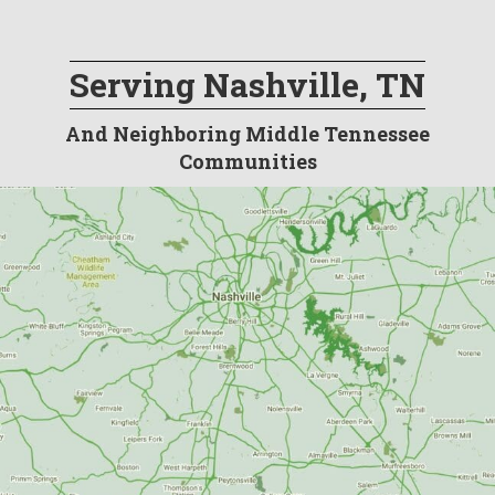
Serving Nashville, TN
And Neighboring Middle Tennessee
Communities