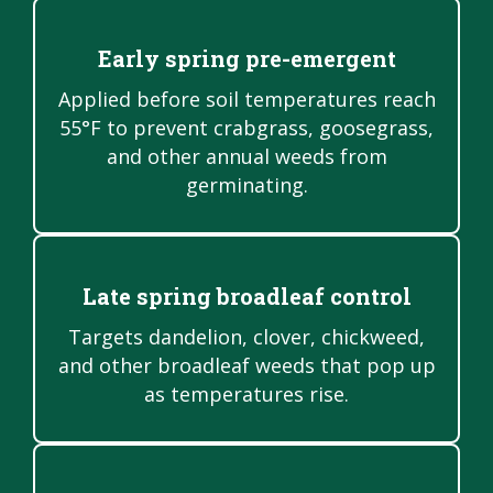
Early spring pre-emergent
Applied before soil temperatures reach
55°F to prevent crabgrass, goosegrass,
and other annual weeds from
germinating.
Late spring broadleaf control
Targets dandelion, clover, chickweed,
and other broadleaf weeds that pop up
as temperatures rise.