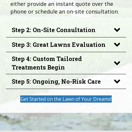
either provide an instant quote over the
phone or schedule an on-site consultation.
Step 2: On-Site Consultation
Step 3: Great Lawns Evaluation
Step 4: Custom Tailored
Treatments Begin
Step 5: Ongoing, No-Risk Care
Get Started on the Lawn of Your Dreams!