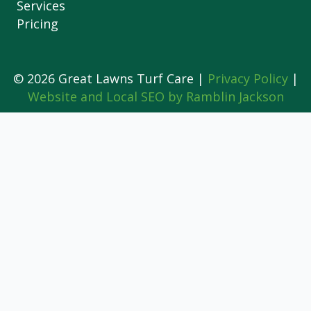
Services
Pricing
© 2026 Great Lawns Turf Care |
Privacy Policy
|
Website and Local SEO by Ramblin Jackson