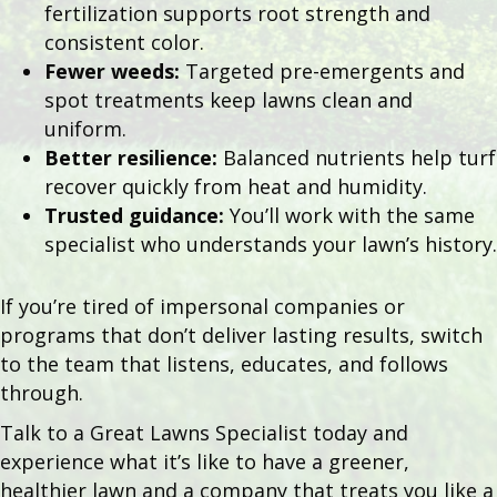
fertilization supports root strength and
consistent color.
Fewer weeds:
Targeted pre-emergents and
spot treatments keep lawns clean and
uniform.
Better resilience:
Balanced nutrients help turf
recover quickly from heat and humidity.
Trusted guidance:
You’ll work with the same
specialist who understands your lawn’s history.
If you’re tired of impersonal companies or
programs that don’t deliver lasting results, switch
to the team that listens, educates, and follows
through.
Talk to a Great Lawns Specialist today and
experience what it’s like to have a greener,
healthier lawn and a company that treats you like a