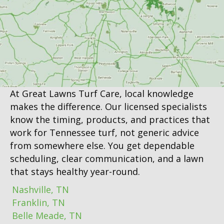
At Great Lawns Turf Care, local knowledge
makes the difference. Our licensed specialists
know the timing, products, and practices that
work for Tennessee turf, not generic advice
from somewhere else. You get dependable
scheduling, clear communication, and a lawn
that stays healthy year-round.
Nashville, TN
Franklin, TN
Belle Meade, TN