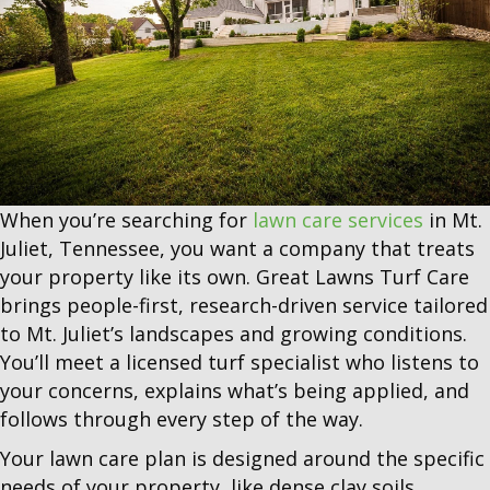
When you’re searching for
lawn care services
in Mt.
Juliet, Tennessee, you want a company that treats
your property like its own. Great Lawns Turf Care
brings people-first, research-driven service tailored
to Mt. Juliet’s landscapes and growing conditions.
You’ll meet a licensed turf specialist who listens to
your concerns, explains what’s being applied, and
follows through every step of the way.
Your lawn care plan is designed around the specific
needs of your property, like dense clay soils,