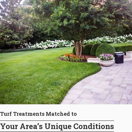
Turf Treatments Matched to
Your Area’s Unique Conditions