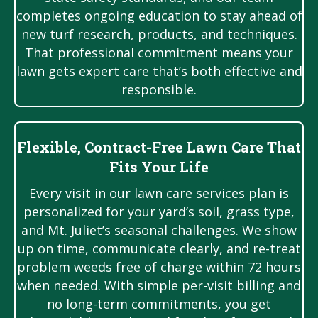
completes ongoing education to stay ahead of
new turf research, products, and techniques.
That professional commitment means your
lawn gets expert care that’s both effective and
responsible.
Flexible, Contract-Free Lawn Care That
Fits Your Life
Every visit in our lawn care services plan is
personalized for your yard’s soil, grass type,
and Mt. Juliet’s seasonal challenges. We show
up on time, communicate clearly, and re-treat
problem weeds free of charge within 72 hours
when needed. With simple per-visit billing and
no long-term commitments, you get