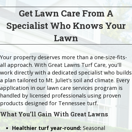
Get Lawn Care From A
Specialist Who Knows Your
Lawn
Your property deserves more than a one-size-fits-
all approach. With Great Lawns Turf Care, you’ll
work directly with a dedicated specialist who builds
a plan tailored to Mt. Juliet’s soil and climate. Every
application in our lawn care services program is
handled by licensed professionals using proven
products designed for Tennessee turf.
What You’ll Gain With Great Lawns
Healthier turf year-round:
Seasonal