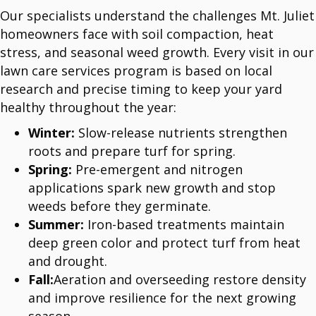
Our specialists understand the challenges Mt. Juliet
homeowners face with soil compaction, heat
stress, and seasonal weed growth. Every visit in our
lawn care services program is based on local
research and precise timing to keep your yard
healthy throughout the year:
Winter:
Slow-release nutrients strengthen
roots and prepare turf for spring.
Spring:
Pre-emergent and nitrogen
applications spark new growth and stop
weeds before they germinate.
Summer:
Iron-based treatments maintain
deep green color and protect turf from heat
and drought.
Fall:
Aeration and overseeding restore density
and improve resilience for the next growing