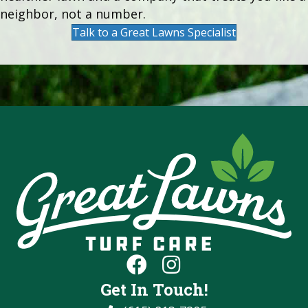
neighbor, not a number.
Talk to a Great Lawns Specialist
Get In Touch!