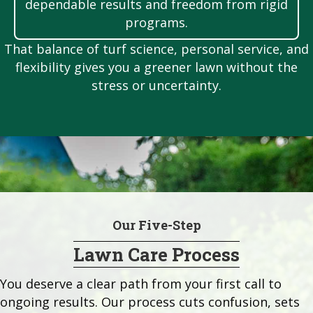
dependable results and freedom from rigid
programs.
That balance of turf science, personal service, and
flexibility gives you a greener lawn without the
stress or uncertainty.
Our Five-Step
Lawn Care Process
You deserve a clear path from your first call to
ongoing results. Our process cuts confusion, sets