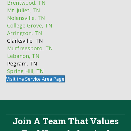
Brentwood, TN
Mt. Juliet, TN
Nolensville, TN
College Grove, TN
Arrington, TN
Clarksville, TN
Murfreesboro, TN
Lebanon, TN
Pegram, TN
Spring Hill, TN
Visit the Service Area Page
Join A Team That Values