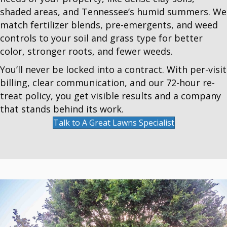
shaded areas, and Tennessee’s humid summers. We
match fertilizer blends, pre-emergents, and weed
controls to your soil and grass type for better
color, stronger roots, and fewer weeds.
You’ll never be locked into a contract. With per-visit
billing, clear communication, and our 72-hour re-
treat policy, you get visible results and a company
that stands behind its work.
Talk to A Great Lawns Specialist