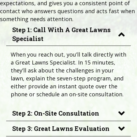
expectations, and gives you a consistent point of
contact who answers questions and acts fast when
something needs attention.
Step 1: Call With A Great Lawns
Specialist
When you reach out, you’ll talk directly with
a Great Lawns Specialist. In 15 minutes,
they’ll ask about the challenges in your
lawn, explain the seven-step program, and
either provide an instant quote over the
phone or schedule an on-site consultation.
Step 2: On-Site Consultation
Step 3: Great Lawns Evaluation