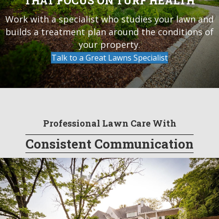
THAT FOCUS ON TURF HEALTH
Work with a specialist who studies your lawn and
builds a treatment plan around the conditions of
your property.
Talk to a Great Lawns Specialist
Professional Lawn Care With
Consistent Communication