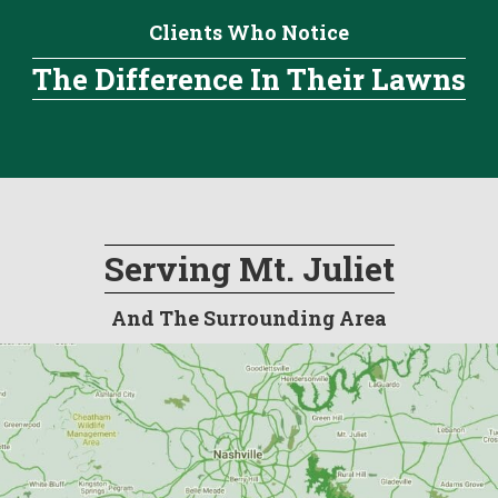
Clients Who Notice
The Difference In Their Lawns
Serving Mt. Juliet
And The Surrounding Area