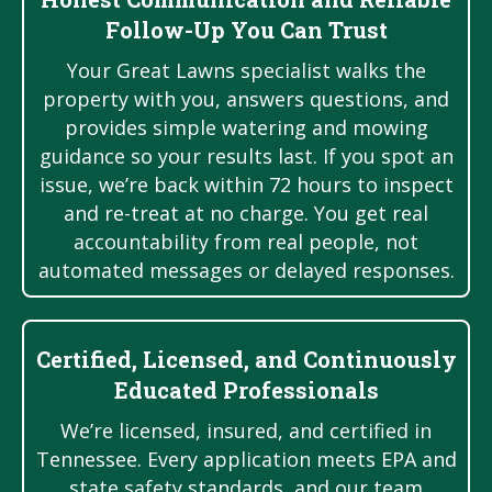
Follow-Up You Can Trust
Your Great Lawns specialist walks the
property with you, answers questions, and
provides simple watering and mowing
guidance so your results last. If you spot an
issue, we’re back within 72 hours to inspect
and re-treat at no charge. You get real
accountability from real people, not
automated messages or delayed responses.
Certified, Licensed, and Continuously
Educated Professionals
We’re licensed, insured, and certified in
Tennessee. Every application meets EPA and
state safety standards, and our team