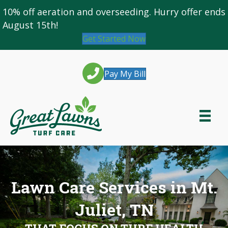
10% off
aeration and overseeding
. Hurry offer ends
August 15th!
Get Started Now
Pay My Bill
Lawn Care Services in Mt.
Juliet, TN