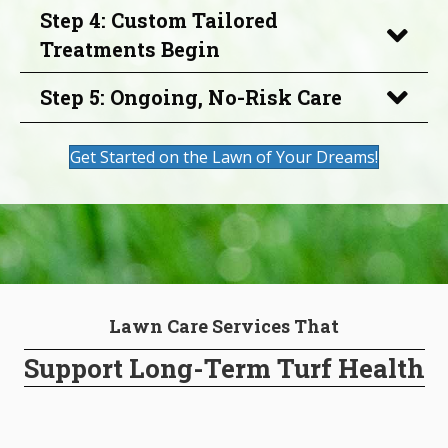
Step 4: Custom Tailored
Treatments Begin
Step 5: Ongoing, No-Risk Care
Get Started on the Lawn of Your Dreams!
Lawn Care Services That
Support Long-Term Turf Health