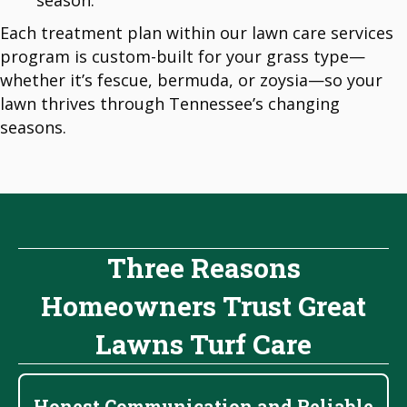
season.
Each treatment plan within our lawn care services
program is custom-built for your grass type—
whether it’s fescue, bermuda, or zoysia—so your
lawn thrives through Tennessee’s changing
seasons.
Three Reasons
Homeowners Trust Great
Lawns Turf Care
Honest Communication and Reliable