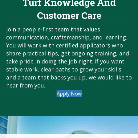
Turf Knowledge And
Customer Care
Join a people-first team that values
communication, craftsmanship, and learning.
You will work with certified applicators who
share practical tips, get ongoing training, and
take pride in doing the job right. If you want
stable work, clear paths to grow your skills,
and a team that backs you up, we would like to
hear from you.
Apply Now