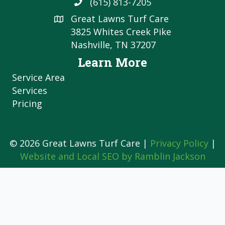
(615) 813-7205
Great Lawns Turf Care
3825 Whites Creek Pike
Nashville, TN 37207
Learn More
Service Area
Services
Pricing
© 2026 Great Lawns Turf Care |
Privacy Policy
|
Website and Local SEO by Ramblin Jackson